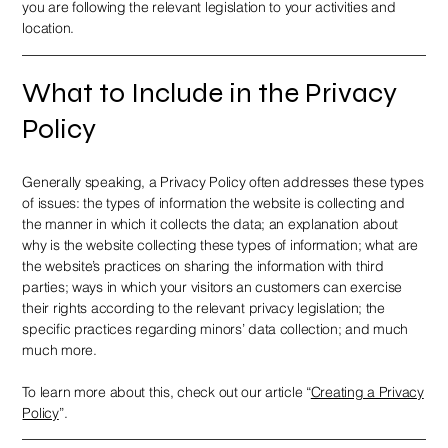
you are following the relevant legislation to your activities and
location.
What to Include in the Privacy
Policy
Generally speaking, a Privacy Policy often addresses these types
of issues: the types of information the website is collecting and
the manner in which it collects the data; an explanation about
why is the website collecting these types of information; what are
the website’s practices on sharing the information with third
parties; ways in which your visitors an customers can exercise
their rights according to the relevant privacy legislation; the
specific practices regarding minors’ data collection; and much
much more.
To learn more about this, check out our article “
Creating a Privacy
Policy
”.