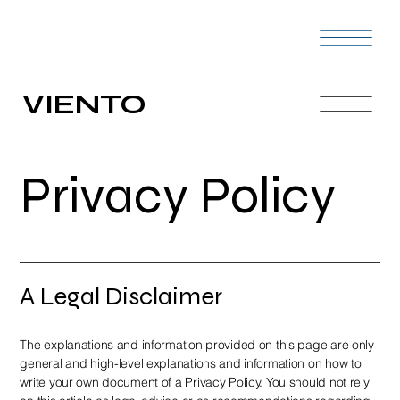
VIENTO
Privacy Policy
A Legal Disclaimer
The explanations and information provided on this page are only
general and high-level explanations and information on how to
write your own document of a Privacy Policy. You should not rely