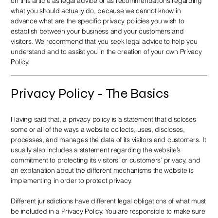
on this article as legal advice or as recommendations regarding
what you should actually do, because we cannot know in
advance what are the specific privacy policies you wish to
establish between your business and your customers and
visitors. We recommend that you seek legal advice to help you
understand and to assist you in the creation of your own Privacy
Policy.
Privacy Policy - The Basics
Having said that, a privacy policy is a statement that discloses
some or all of the ways a website collects, uses, discloses,
processes, and manages the data of its visitors and customers. It
usually also includes a statement regarding the website’s
commitment to protecting its visitors’ or customers’ privacy, and
an explanation about the different mechanisms the website is
implementing in order to protect privacy.
Different jurisdictions have different legal obligations of what must
be included in a Privacy Policy. You are responsible to make sure